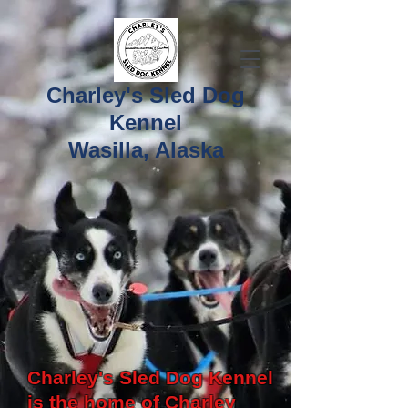
Charley's Sled Dog
Kennel
Wasilla, Alaska
Charley's Sled Dog Kennel
is the home of Charley