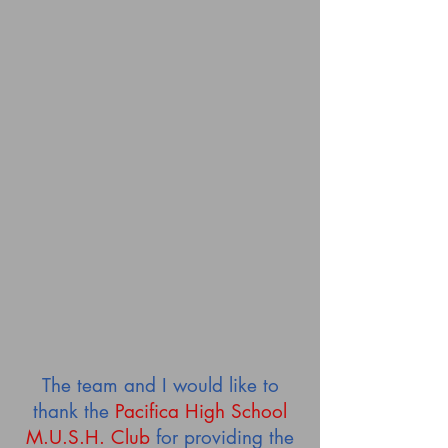
The team and I would like to
thank the
Pacifica High School
M.U.S.H.
Club
for providing the