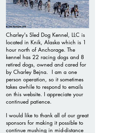
Charley's Sled Dog Kennel, LLC is
located in Knik, Alaska which is 1
hour north of Anchorage. The
kennel has 22 racing dogs and 8
retired dogs, owned and cared for
by Charley Bejna. I am a one
person operation, so it sometimes
takes awhile to respond to emails
on this website. I appreciate your
continued patience.
I would like to thank all of our great
sponsors for making it possible to
continue mushing in mid-distance