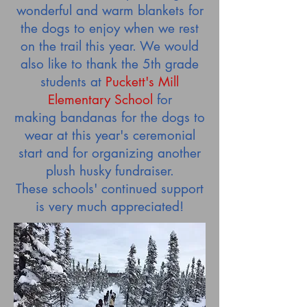
wonderful and warm blankets for
the dogs to enjoy when we rest
on the trail this year. We would
also like to thank the 5th grade
students at
Puckett's Mill
Elementary School
for
making bandanas for the dogs to
wear at this year's ceremonial
start and for organizing another
plush husky fundraiser.
These schools' continued support
is very much appreciated!