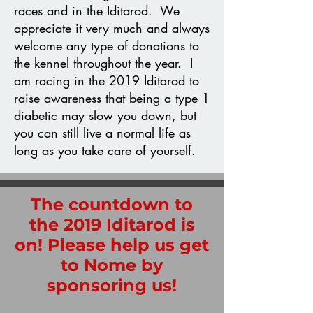
races and in the Iditarod. We
appreciate it very much and always
welcome any type of donations to
the kennel throughout the year. I
am racing in the 2019 Iditarod to
raise awareness that being a type 1
diabetic may slow you down, but
you can still live a normal life as
long as you take care of yourself.
The countdown to
the 2019 Iditarod is
on! Please help us get
to Nome by
sponsoring us!