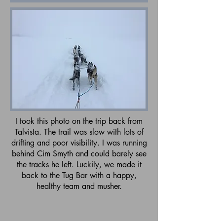
I took this photo on the trip back from
Talvista. The trail was slow with lots of
drifting and poor visibility. I was running
behind Cim Smyth and could barely see
the tracks he left. Luckily, we made it
back to the Tug Bar with a happy,
healthy team and musher.