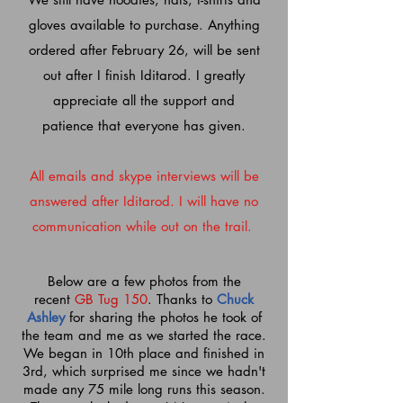
gloves
available
to purchase. Anything
ordered after February 26, will be sent
out after I finish Iditarod. I greatly
appreciate all the support and
patience
that everyone has given.
All emails and skype interviews will be
answered after Iditarod. I will have no
communication while out on the trail.
Below are a few photos from the
recent
GB Tug 150
. Thanks to
Chuck
Ashley
for sharing the photos he took of
the team and me as we started the race.
We began in 10th place and finished in
3rd, which surprised me since we hadn't
made any 75 mile long runs this season.