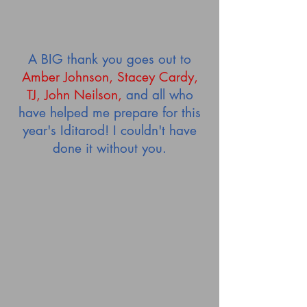
A BIG thank you goes out to
Amber Johnson, Stacey Cardy,
TJ, John Neilson,
and all who
have helped me prepare for this
year's Iditarod! I couldn't have
done it without you.