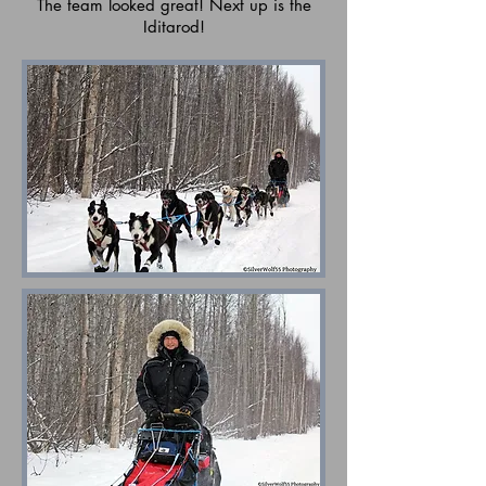
The team looked great! Next up is the
Iditarod!