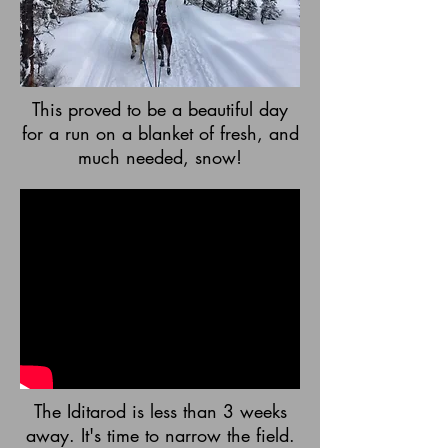
This proved to be a beautiful day
for a run on a blanket of fresh, and
much needed, snow!
The Iditarod is less than 3 weeks
away. It's time to narrow the field.