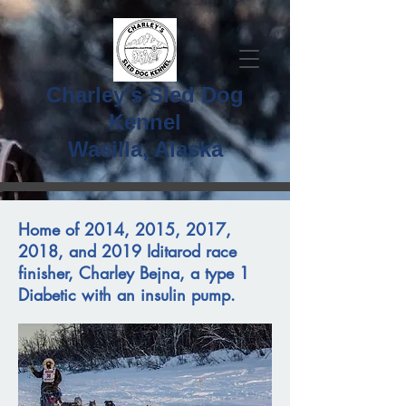
Charley's Sled Dog
Kennel
Wasilla, Alaska
Home of 2014, 2015, 2017,
2018, and 2019 Iditarod race
finisher, Charley Bejna, a type 1
Diabetic with an insulin pump.