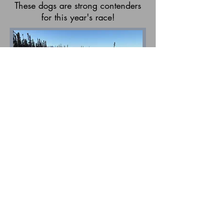
These dogs are strong contenders
for this year's race!
Maple and Kodiak make a pair of
leaders. Maple is always very
focused and loves looking for
moose. She is a pretty shy dog
when other people are around.