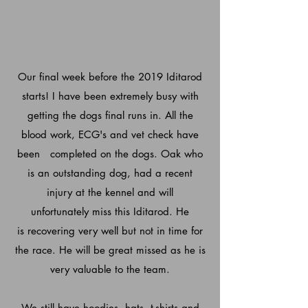
Our final week before the 2019 Iditarod
starts! I have been
extremely
busy with
getting the dogs final runs in. All the
blood work, ECG's and vet check have
been completed on the dogs. Oak who
is an outstanding dog, had a recent
injury at the kennel and will
unfortunately
miss this Iditarod. He
is recovering very well but not in time for
the race. He will be great missed as he is
very valuable to the team.
We still have hoodies, hats, t-shirts and